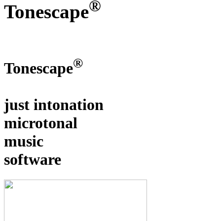
®
Tonescape
®
Tonescape
just intonation
microtonal
music
software