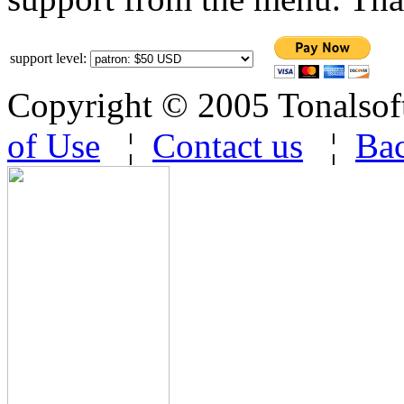
support level:
Copyright © 2005 Tonalsoft 
of Use
¦
Contact us
¦
Bac