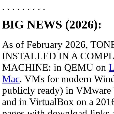
. . . . . . . . .
BIG NEWS (2026):
As of February 2026, TO
INSTALLED IN A COMP
MACHINE: in QEMU on
L
Mac
. VMs for modern Wind
publicly ready) in VMware
and in VirtualBox on a 20
pages with download links 