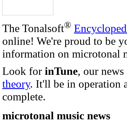
®
The Tonalsoft
Encycloped
online! We're proud to be y
information on microtonal m
Look for
inTune
, our news
theory
. It'll be in operatio
complete.
microtonal music news