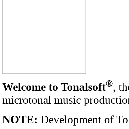
®
Welcome to Tonalsoft
, t
microtonal music productio
NOTE:
Development of To