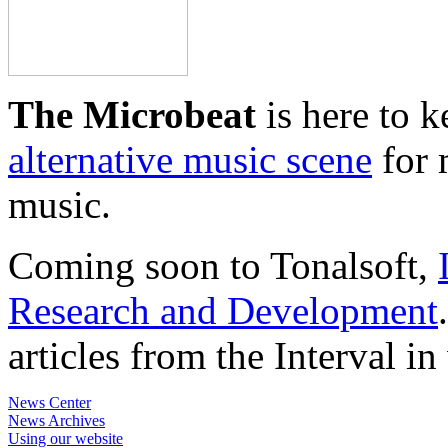
The Microbeat
is here to 
alternative music scene
for 
music.
Coming soon to Tonalsoft,
Research and Development
articles from the Interval i
News Center
News Archives
Using our website