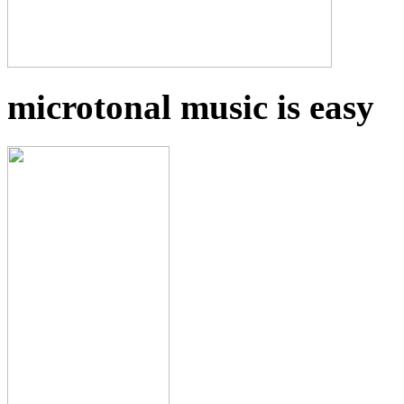
microtonal music is easy