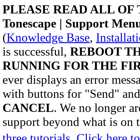
PLEASE READ ALL OF
Tonescape | Support M
(
Knowledge Base
,
Installat
is successful,
REBOOT T
RUNNING FOR THE FIR
ever displays an error mess
with buttons for "Send" an
CANCEL
. We no longer are
support beyond what is on t
three tutorials
.
Click here 