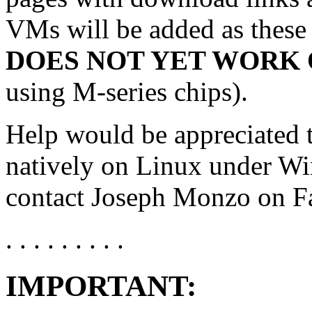
VMs will be added as these
DOES NOT YET WORK 
using M-series chips).
Help would be appreciated 
natively on Linux under Wi
contact Joseph Monzo on Fa
. . . . . . . . .
IMPORTANT: