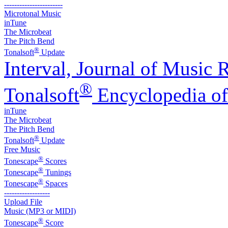
-----------------------
Microtonal Music
inTune
The Microbeat
The Pitch Bend
®
Tonalsoft
Update
Interval, Journal of Music 
®
Tonalsoft
Encyclopedia of
inTune
The Microbeat
The Pitch Bend
®
Tonalsoft
Update
Free Music
®
Tonescape
Scores
®
Tonescape
Tunings
®
Tonescape
Spaces
------------------
Upload File
Music (MP3 or MIDI)
®
Tonescape
Score