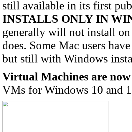
still available in its first p
INSTALLS ONLY IN W
generally will not install 
does. Some Mac users have b
but still with Windows insta
Virtual Machines are now 
VMs for Windows 10 and 1