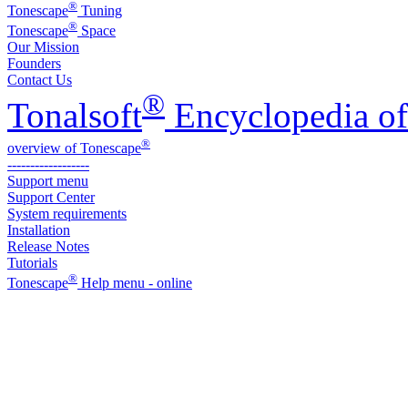
®
Tonescape
Tuning
®
Tonescape
Space
Our Mission
Founders
Contact Us
®
Tonalsoft
Encyclopedia of
®
overview of Tonescape
------------------
Support menu
Support Center
System requirements
Installation
Release Notes
Tutorials
®
Tonescape
Help menu - online