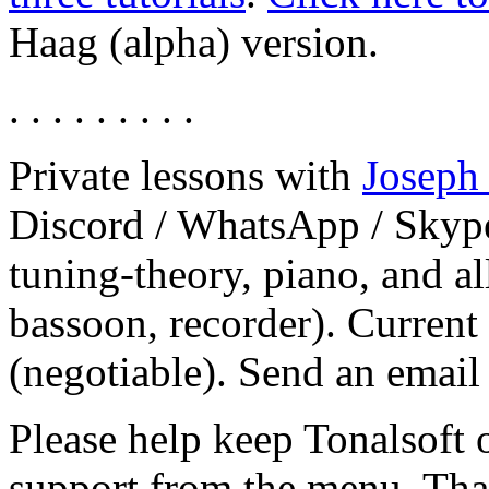
Haag (alpha) version.
. . . . . . . . .
Private lessons with
Joseph
Discord / WhatsApp / Skype
tuning-theory, piano, and al
bassoon, recorder). Current
(negotiable). Send an email
Please help keep Tonalsoft o
support from the menu. Th