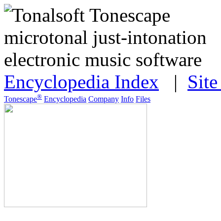
Encyclopedia Index
|
Sit
®
Tonescape
Encyclopedia
Company
Info
Files