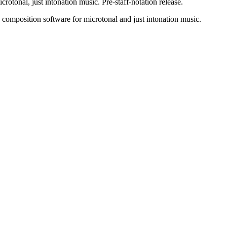
rotonal, just intonation music. Pre-staff-notation release.
 composition software for microtonal and just intonation music.