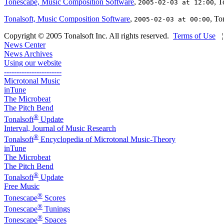
Tonescape, Music Composition Software
,
, T
2005-02-03 at 12:00
Tonalsoft, Music Composition Software
,
, To
2005-02-03 at 00:00
Copyright © 2005 Tonalsoft Inc. All rights reserved.
Terms of Use
News Center
News Archives
Using our website
-----------------------
Microtonal Music
inTune
The Microbeat
The Pitch Bend
®
Tonalsoft
Update
Interval, Journal of Music Research
®
Tonalsoft
Encyclopedia of Microtonal Music-Theory
inTune
The Microbeat
The Pitch Bend
®
Tonalsoft
Update
Free Music
®
Tonescape
Scores
®
Tonescape
Tunings
®
Tonescape
Spaces