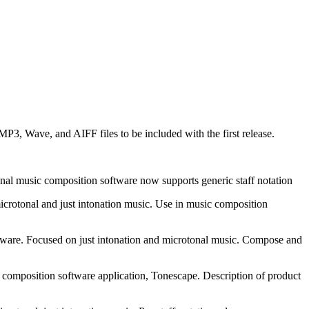
3, Wave, and AIFF files to be included with the first release.
tonal music composition software now supports generic staff notation
icrotonal and just intonation music. Use in music composition
tware. Focused on just intonation and microtonal music. Compose and
 composition software application, Tonescape. Description of product