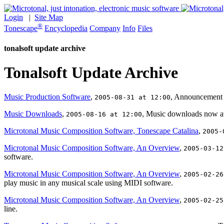
Login
|
Site Map
®
Tonescape
Encyclopedia
Company
Info
Files
tonalsoft update archive
Tonalsoft Update Archive
Music Production Software
,
, Announcement f
2005-08-31 at 12:00
Music Downloads
,
, Music downloads now avai
2005-08-16 at 12:00
Microtonal Music Composition Software, Tonescape Catalina
,
2005-
Microtonal Music Composition Software, An Overview
,
2005-03-12
software.
Microtonal Music Composition Software, An Overview
,
2005-02-26
play music in any musical scale using MIDI software.
Microtonal Music Composition Software, An Overview
,
2005-02-25
line.