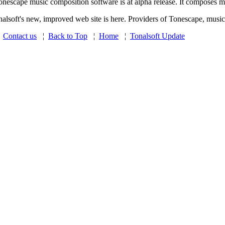
onescape music composition software is at alpha release. It composes mic
nalsoft's new, improved web site is here. Providers of Tonescape, music
¦
Contact us
¦
Back to Top
¦
Home
¦
Tonalsoft Update