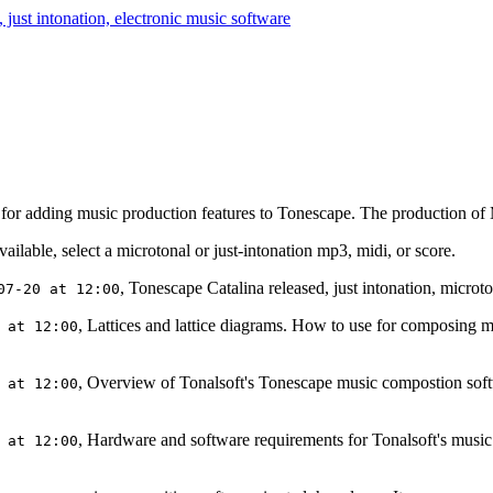
or adding music production features to Tonescape. The production of MP
lable, select a microtonal or just-intonation mp3, midi, or score.
, Tonescape Catalina released, just intonation, micro
07-20 at 12:00
, Lattices and lattice diagrams. How to use for composing m
 at 12:00
, Overview of Tonalsoft's Tonescape music compostion sof
 at 12:00
, Hardware and software requirements for Tonalsoft's music
 at 12:00